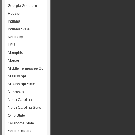
Georgia Southern
Houston
Indiana
Indiana State
Kentucky
LSU
Memphis
Mercer
Middle Tennessee St.
Mississippi
Mississippi State
Nebraska
North Carolina
North Carolina State
Ohio State
Oklahoma State
South Carolina