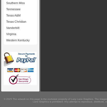
Southern Miss
Tennessee
Texas A&M
Texas Christian
Vanderbilt
Virginia
Western Kentucky
© 2025 The artwork on this page is the exclusive property of Lazy Lane Graphics. The images 
Lane Graphics is prohibited. Any attempt to reproduce, distribute, or 