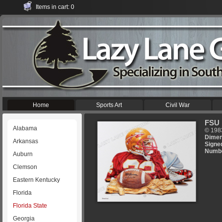
Items in cart: 0
Home
Sports Art
Civil War
FSU 
Alabama
© 198
Dimen
Arkansas
Signe
Numb
Auburn
Clemson
Eastern Kentucky
Florida
Florida State
Georgia