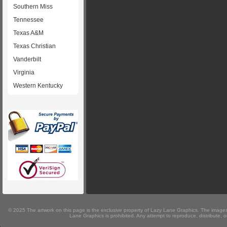
Southern Miss
Tennessee
Texas A&M
Texas Christian
Vanderbilt
Virginia
Western Kentucky
© 2025 The artwork on this page is the exclusive property of Lazy Lane Graphics. The images 
Lane Graphics is prohibited. Any attempt to reproduce, distribute, or 