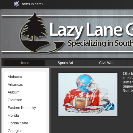
Items in cart: 0
Home
Sports Art
Civil War
Ole 
Alabama
© 198
Dimen
Arkansas
Signe
Numb
Auburn
Clemson
Eastern Kentucky
Florida
Florida State
Georgia