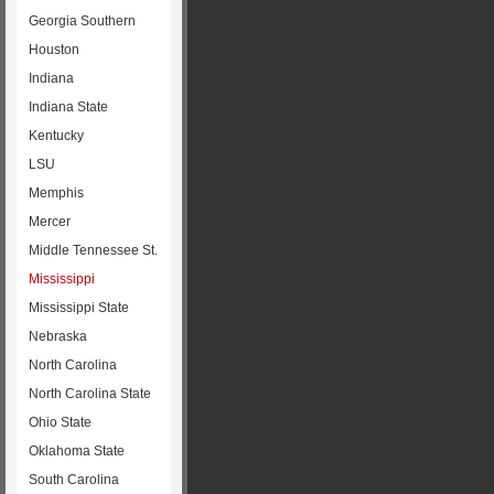
Georgia Southern
Houston
Indiana
Indiana State
Kentucky
LSU
Memphis
Mercer
Middle Tennessee St.
Mississippi
Mississippi State
Nebraska
North Carolina
North Carolina State
Ohio State
Oklahoma State
South Carolina